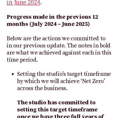
in June 2024
.
Progress made in the previous 12
months (July 2024 – June 2025)
Below are the actions we committed to
in our previous update. The notes in bold
are what we achieved against each in this
time period.
Setting the studio’s target timeframe
by which we will achieve ‘Net Zero’
across the business.
The studio has committed to
setting this target timeframe
once we have three full years of