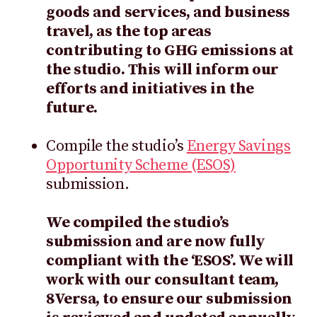
goods and services, and business
travel, as the top areas
contributing to GHG emissions at
the studio. This will inform our
efforts and initiatives in the
future.
Compile the studio’s
Energy Savings
Opportunity Scheme (ESOS)
submission.
We compiled the studio’s
submission and are now fully
compliant with the ‘ESOS’. We will
work with our consultant team,
8Versa, to ensure our submission