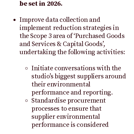
be set in 2026.
Improve data collection and
implement reduction strategies in
the Scope 3 area of ‘Purchased Goods
and Services & Capital Goods’,
undertaking the following activities:
Initiate conversations with the
studio’s biggest suppliers around
their environmental
performance and reporting.
Standardise procurement
processes to ensure that
supplier environmental
performance is considered
whenever the business procures