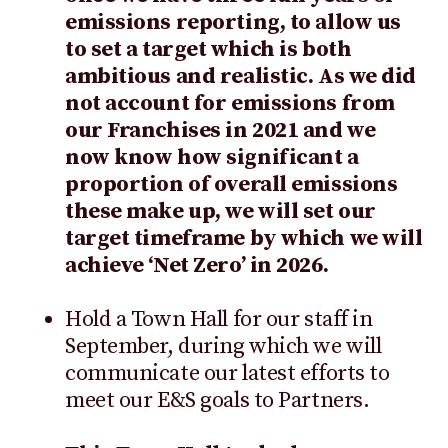
emissions reporting, to allow us
to set a target which is both
ambitious and realistic. As we did
not account for emissions from
our Franchises in 2021 and we
now know how significant a
proportion of overall emissions
these make up, we will set our
target timeframe by which we will
achieve ‘Net Zero’ in 2026.
Hold a Town Hall for our staff in
September, during which we will
communicate our latest efforts to
meet our E&S goals to Partners.