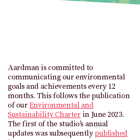
Aardman is committed to
communicating our environmental
goals and achievements every 12
months. This follows the publication
of our
Environmental and
Sustainability Charter
in June 2023.
The first of the studio’s annual
updates was subsequently
published