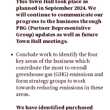
This Town Hall took place as
planned in September 2024. We
will continue to communicate our
progress to the business through
PRG (Partner Representative
Group) updates as well as future
Town Hall meetings.
Conclude work to identify the four
key areas of the business which
contribute the most to overall
greenhouse gas (GHG) emissions and
form strategy groups to work
towards reducing emissions in these
areas.
We have identified purchased