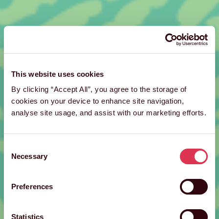
This website uses cookies
By clicking “Accept All”, you agree to the storage of
cookies on your device to enhance site navigation,
analyse site usage, and assist with our marketing efforts.
Consent
Necessary
Selection
Preferences
Statistics