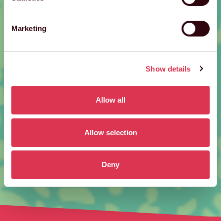
Marketing
Show details
Allow all
Allow selection
Deny