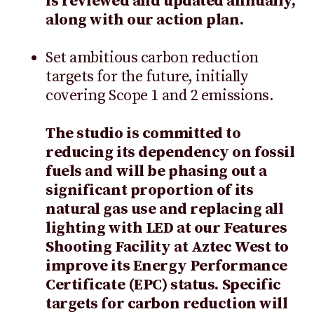
is reviewed and updated annually,
along with our action plan.
Set ambitious carbon reduction
targets for the future, initially
covering Scope 1 and 2 emissions.
The studio is committed to
reducing its dependency on fossil
fuels and will be phasing out a
significant proportion of its
natural gas use and replacing all
lighting with LED at our Features
Shooting Facility at Aztec West to
improve its Energy Performance
Certificate (EPC) status. Specific
targets for carbon reduction will