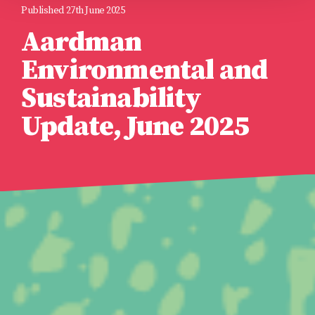
Published 27th June 2025
Aardman
Environmental and
Sustainability
Update, June 2025