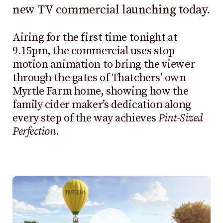
new TV commercial launching today.
Airing for the first time tonight at
9.15pm, the commercial uses stop
motion animation to bring the viewer
through the gates of Thatchers’ own
Myrtle Farm home, showing how the
family cider maker’s dedication along
every step of the way achieves
Pint-Sized
Perfection
.