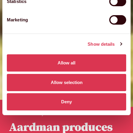
Statistics
Marketing
Show details
Allow all
Allow selection
Deny
Published 24th May 2023
Aardman produces