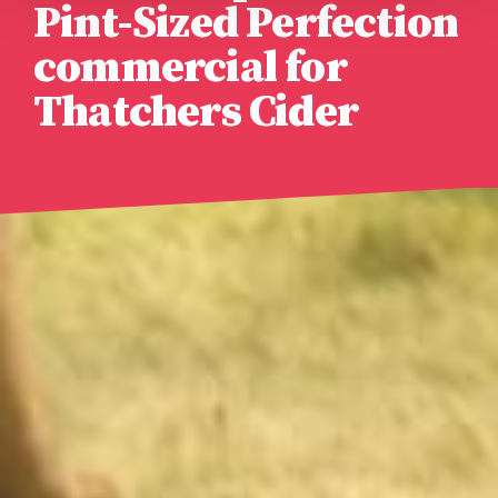
Pint-Sized Perfection
commercial for
Thatchers Cider