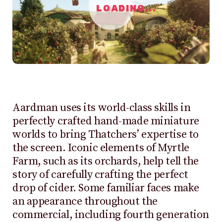
LOADING...
Aardman uses its world-class skills in
perfectly crafted hand-made miniature
worlds to bring Thatchers’ expertise to
the screen. Iconic elements of Myrtle
Farm, such as its orchards, help tell the
story of carefully crafting the perfect
drop of cider. Some familiar faces make
an appearance throughout the
commercial, including fourth generation