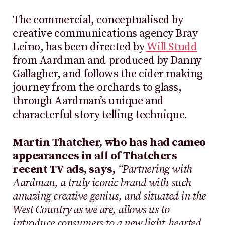
The commercial, conceptualised by
creative communications agency Bray
Leino, has been directed by
Will Studd
from Aardman and produced by Danny
Gallagher, and follows the cider making
journey from the orchards to glass,
through Aardman’s unique and
characterful story telling technique.
Martin Thatcher, who has had cameo
appearances in all of Thatchers
recent TV ads, says,
“Partnering with
Aardman, a truly iconic brand with such
amazing creative genius, and situated in the
West Country as we are, allows us to
introduce consumers to a new light-hearted,