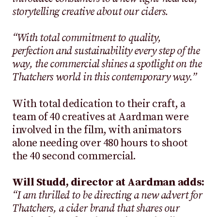
storytelling creative about our ciders.
“With total commitment to quality,
perfection and sustainability every step of the
way, the commercial shines a spotlight on the
Thatchers world in this contemporary way.”
With total dedication to their craft, a
team of 40 creatives at Aardman were
involved in the film, with animators
alone needing over 480 hours to shoot
the 40 second commercial.
Will Studd, director at Aardman adds:
“I am thrilled to be directing a new advert for
Thatchers, a cider brand that shares our