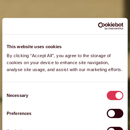
This website uses cookies
By clicking “Accept All”, you agree to the storage of
cookies on your device to enhance site navigation,
analyse site usage, and assist with our marketing efforts.
Consent
Necessary
Selection
Preferences