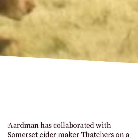
Aardman has collaborated with
Somerset cider maker Thatchers on a