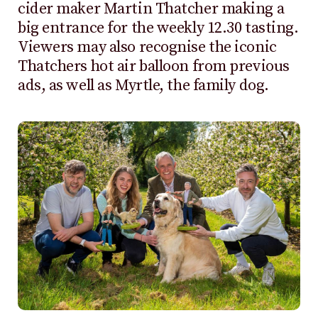
cider maker Martin Thatcher making a
big entrance for the weekly 12.30 tasting.
Viewers may also recognise the iconic
Thatchers hot air balloon from previous
ads, as well as Myrtle, the family dog.