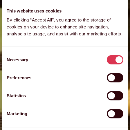
This website uses cookies
By clicking “Accept All”, you agree to the storage of
cookies on your device to enhance site navigation,
analyse site usage, and assist with our marketing efforts.
Consent
Necessary
Selection
Preferences
Statistics
Marketing