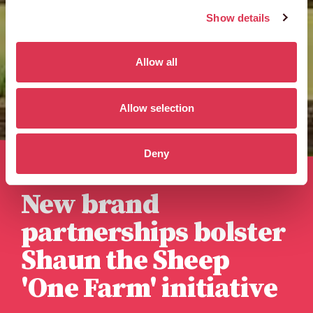
Show details
Allow all
Allow selection
Deny
Published 3rd October 2023
New brand
partnerships bolster
Shaun the Sheep
'One Farm' initiative