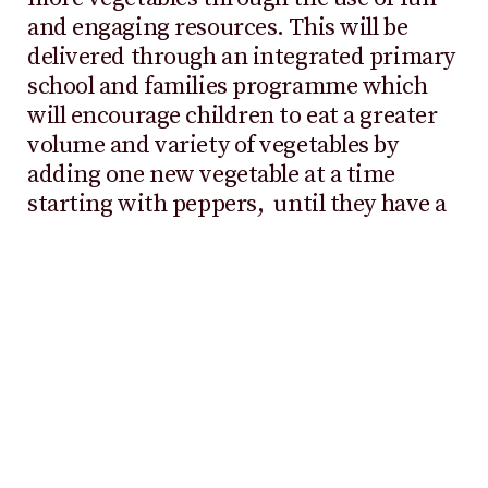
and engaging resources. This will be
delivered through an integrated primary
school and families programme which
will encourage children to eat a greater
volume and variety of vegetables by
adding one new vegetable at a time
starting with peppers, until they have a
rainbow of different vegetables in their
diet.
Commenting on the collaboration,
Dan
Parker, Chief Executive, Veg Power
,
said,
“Our mission is to get the UK’s kids
eating more veg as current consumption
levels are far too low, putting the health of
our nation at risk. We’re very excited to have