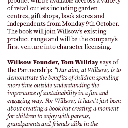
product will be available accross a variety
of retail outlets including garden
centres, gift shops, book stores and
independents from Monday 9th October.
The book will join Willsow’s existing
product range and will be the company’s
first venture into character licensing.
Willsow Founder, Tom Willday
says of
the Partnership:
“Our aim, at Willsow, is to
demonstrate the benefits of children spending
more time outside understanding the
importance of sustainability in a fun and
engaging way. For Willsow, it hasn’t just been
about creating a book but creating a moment
for children to enjoy with parents,
grandparents and friends alike in the