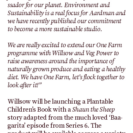
ssador for our planet. Environment and
Sustainability is a real focus for Aardman and
we have recently published our commitment
to become a more sustainable studio.
We are really excited to extend our One Farm
programme with Willsow and Veg Power to
raise awareness around the importance of
naturally grown produce and eating a healthy
diet. We have One Farm, let’s flock together to
look after it!”
Willsow will be launching a Plantable
Children’s Book with a
Shaun the Sheep
story adapted from the much loved ‘Baa-
garita’ episode from Series 6. The