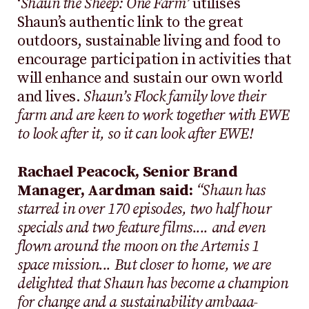
‘
Shaun the Sheep: One Farm’
utilises
Shaun’s authentic link to the great
outdoors, sustainable living and food to
encourage participation in activities that
will enhance and sustain our own world
and lives.
Shaun’s Flock family love their
farm and are keen to work together with EWE
to look after it, so it can look after EWE!
Rachael Peacock, Senior Brand
Manager, Aardman said:
“Shaun has
starred in over 170 episodes, two half hour
specials and two feature films.... and even
flown around the moon on the Artemis 1
space mission... But closer to home, we are
delighted that Shaun has become a champion
for change and a sustainability ambaaa-