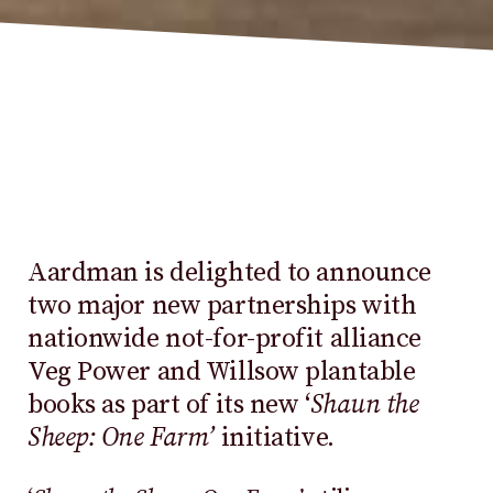
Aardman is delighted to announce
two major new partnerships with
nationwide not-for-profit alliance
Veg Power and Willsow plantable
books as part of its new ‘
Shaun the
Sheep: One Farm’
initiative.