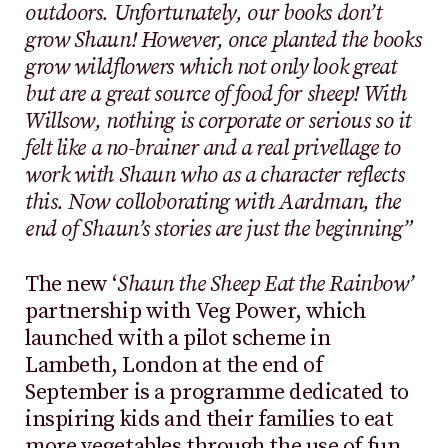
outdoors. Unfortunately, our books don’t
grow Shaun! However, once planted the books
grow wildflowers which not only look great
but are a great source of food for sheep! With
Willsow, nothing is corporate or serious so it
felt like a no-brainer and a real privellage to
work with Shaun who as a character reflects
this. Now colloborating with Aardman, the
end of Shaun’s stories are just the beginning”
The new ‘
Shaun the Sheep Eat the Rainbow’
partnership with Veg Power, which
launched with a pilot scheme in
Lambeth, London at the end of
September is a programme dedicated to
inspiring kids and their families to eat
more vegetables through the use of fun