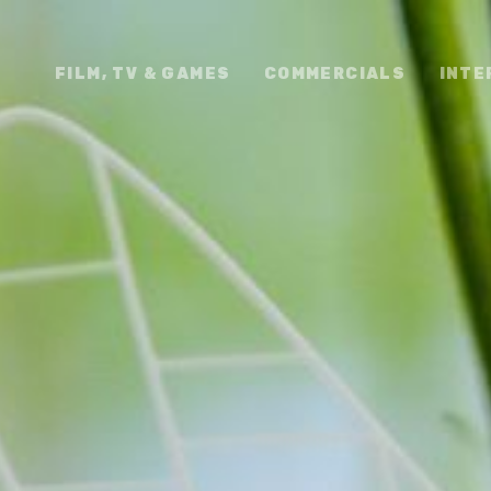
FILM, TV & GAMES
COMMERCIALS
INTE