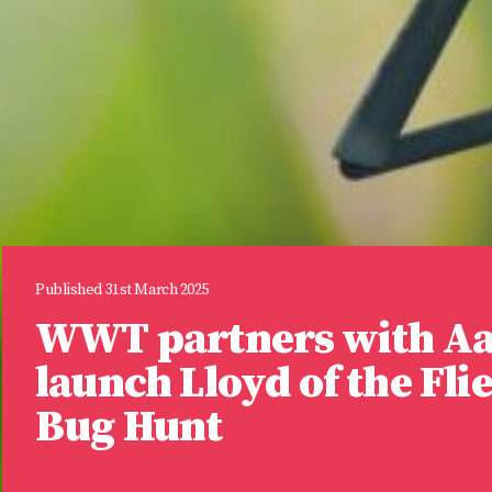
Published 31st March 2025
WWT partners with A
launch Lloyd of the Fli
Bug Hunt