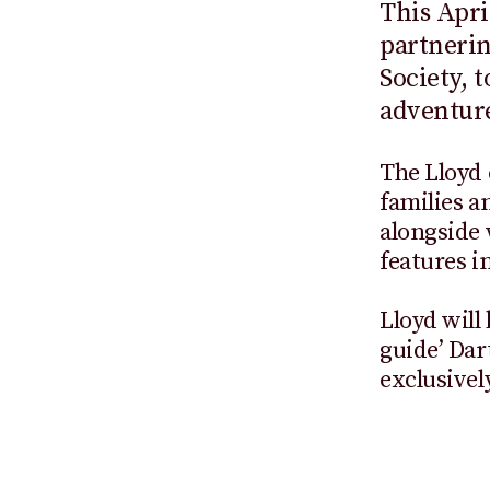
This Apri
partneri
Society, 
adventure
The Lloyd 
families a
alongside
features i
Lloyd will
guide’ Dar
exclusivel