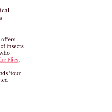
ical
s
 offers
of insects
 who
the Flies
.
nds ‘tour
ated