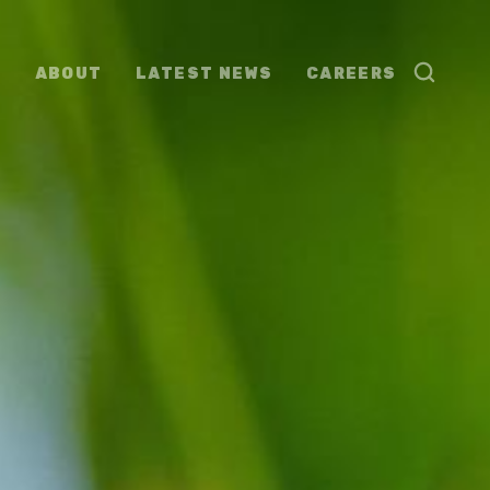
ABOUT
LATEST NEWS
CAREERS