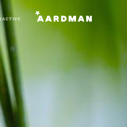
RACTIVE