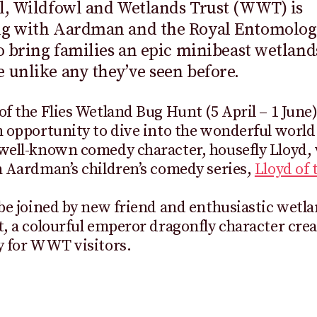
l, Wildfowl and Wetlands Trust (WWT) is
ng with Aardman and the Royal Entomolog
to bring families an epic minibeast wetland
 unlike any they’ve seen before.
of the Flies Wetland Bug Hunt (5 April – 1 June)
n opportunity to dive into the wonderful world 
 well-known comedy character, housefly Lloyd,
n Aardman’s children’s comedy series,
Lloyd of 
 be joined by new friend and enthusiastic wetla
t, a colourful emperor dragonfly character cre
y for WWT visitors.