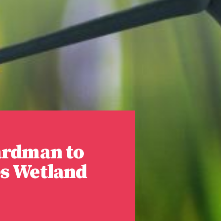
ardman to
es Wetland