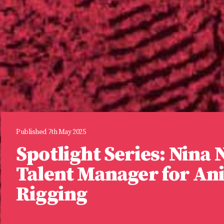
Published 7th May 2025
Spotlight Series: Nina
Talent Manager for An
Rigging