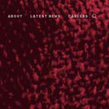
ABOUT
LATEST NEWS
CAREERS