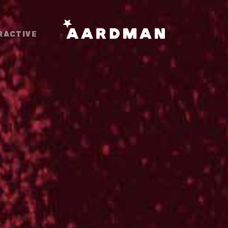
RACTIVE