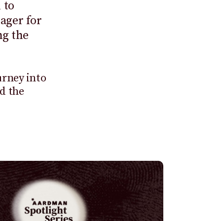
 to
ager for
ng the
urney into
nd the