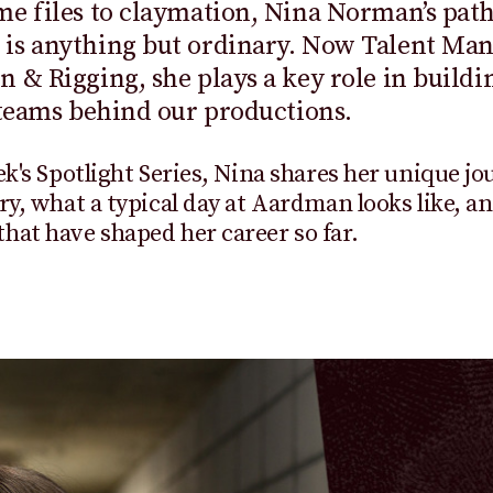
e files to claymation, Nina Norman’s path
is anything but ordinary. Now Talent Man
 & Rigging, she plays a key role in buildi
 teams behind our productions.
ek's Spotlight Series, Nina shares her unique jo
ry, what a typical day at Aardman looks like, a
at have shaped her career so far.