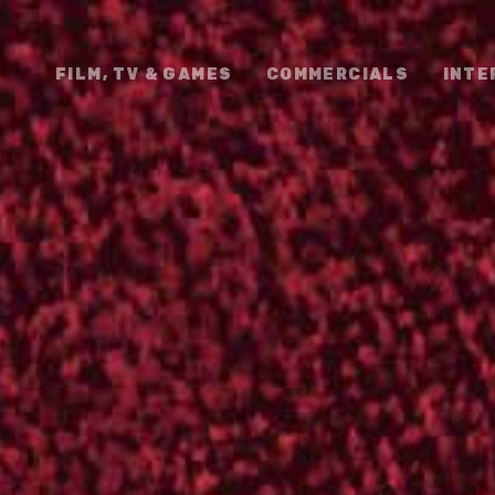
FILM, TV & GAMES
COMMERCIALS
INTE