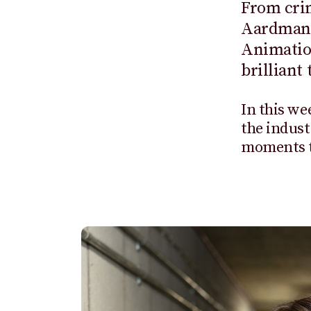
From crim
Aardman 
Animation
brilliant
In this we
the indust
moments th