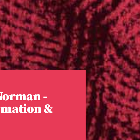
 Norman -
imation &