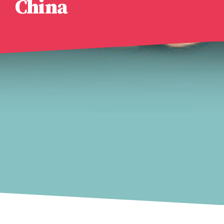
China