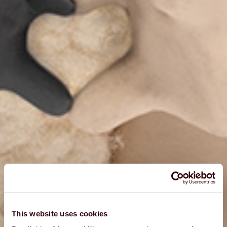
This website uses cookies