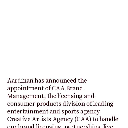
Aardman has announced the
appointment of CAA Brand
Management, the licensing and
consumer products division of leading
entertainment and sports agency
Creative Artists Agency (CAA) to handle
our brand licensing, partnerships, live