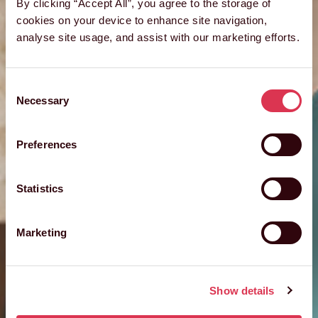
By clicking “Accept All”, you agree to the storage of
cookies on your device to enhance site navigation,
analyse site usage, and assist with our marketing efforts.
Consent
Necessary
Selection
Preferences
Statistics
Marketing
Show details