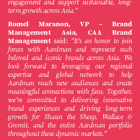
engagement and support sustainable, long-
term growth across Asia.”
Romel Maranon, VP – Brand
Management Asia, CAA Brand
Management
said:
“It’s an honor to join
forces with Aardman and represent such
beloved and iconic brands across Asia. We
look forward to leveraging our regional
expertise and global network to help
Aardman reach new audiences and create
meaningful connections with fans. Together,
we’re committed to delivering innovative
brand experiences and driving long-term
growth for Shaun the Sheep, Wallace &
Gromit, and the entire Aardman portfolio
throughout these dynamic markets.”