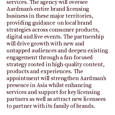
services. The agency will oversee
Aardman’s entire brand licensing
business in these major territories,
providing guidance on local brand
strategies across consumer products,
digital and live events. The partnership
will drive growth with new and
untapped audiences and deepen existing
engagement through a fan-focused
strategy rooted in high-quality content,
products and experiences. The
appointment will strengthen Aardman’s
presence in Asia whilst enhancing
services and support for key licensing
partners as well as attract new licensees
to partner with its family of brands.