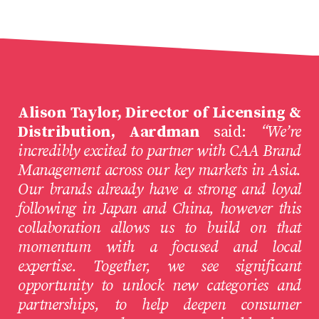
Alison Taylor, Director of Licensing &
Distribution, Aardman
said:
“We’re
incredibly excited to partner with CAA Brand
Management across our key markets in Asia.
Our brands already have a strong and loyal
following in Japan and China, however this
collaboration allows us to build on that
momentum with a focused and local
expertise. Together, we see significant
opportunity to unlock new categories and
partnerships, to help deepen consumer