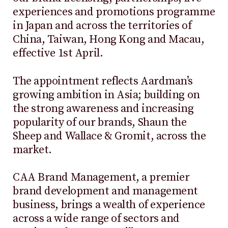
experiences and promotions programme
in Japan and across the territories of
China, Taiwan, Hong Kong and Macau,
effective 1st April.
The appointment reflects Aardman’s
growing ambition in Asia; building on
the strong awareness and increasing
popularity of our brands, Shaun the
Sheep and Wallace & Gromit, across the
market.
CAA Brand Management, a premier
brand development and management
business, brings a wealth of experience
across a wide range of sectors and