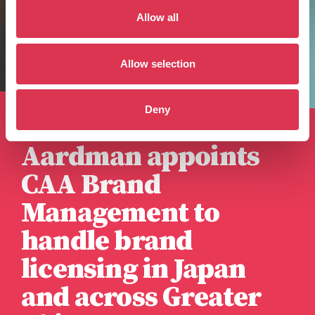
Allow all
Allow selection
Deny
Published 9th April 2026
Aardman appoints
CAA Brand
Management to
handle brand
licensing in Japan
and across Greater