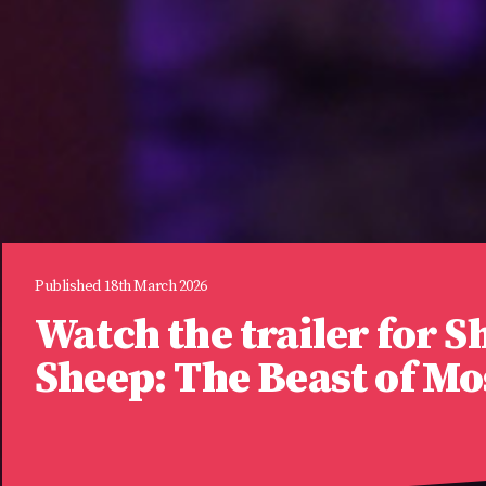
Published 18th March 2026
Watch the trailer for S
Sheep: The Beast of M