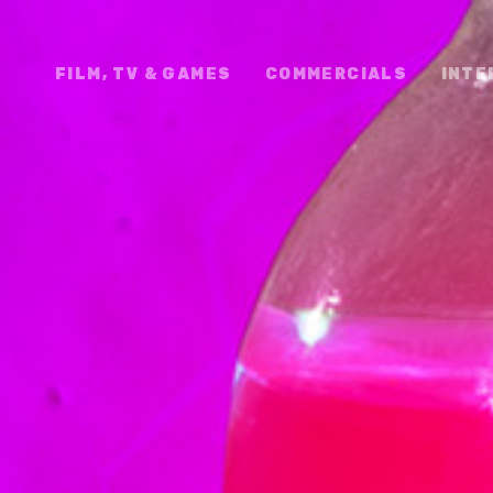
FILM, TV & GAMES
COMMERCIALS
INTE