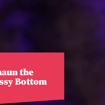
haun the
ossy Bottom