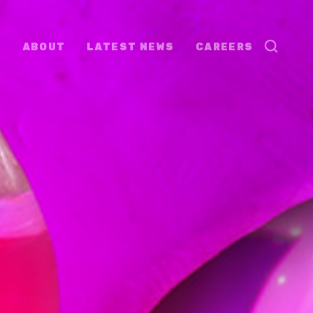
ABOUT
LATEST NEWS
CAREERS