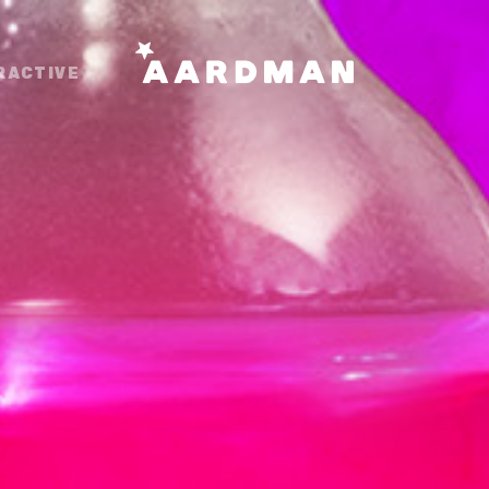
RACTIVE