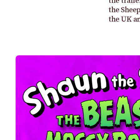
the trail
the Sheep
the UK a