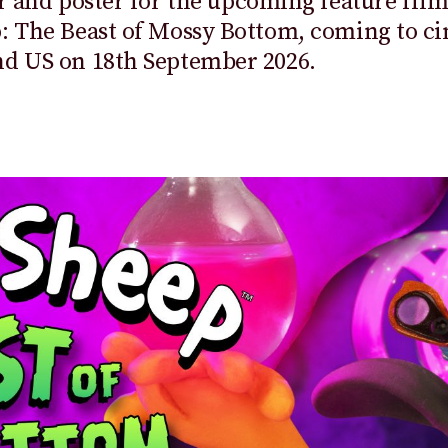
er and
poster
for the upcoming feature fil
: The Beast of Mossy Bottom
, coming to c
nd US on 18
th
September 2026.