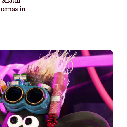
m
Shaun
inemas in