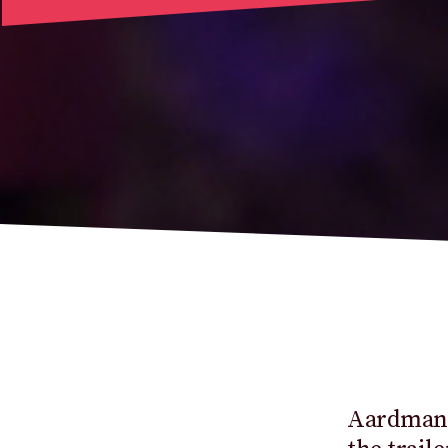
Aardman,