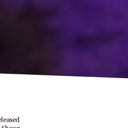
leased