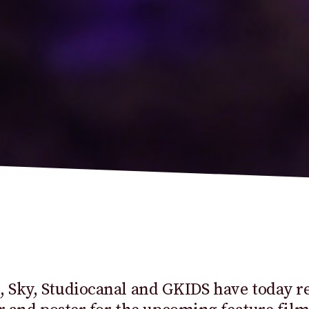
 Sky,
Studiocanal
and GKIDS have today re