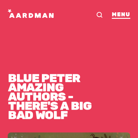
MENU
BLUE
PETER
 WOLF
AMAZING
AUTHORS
-
THERE'S
A
BIG
BAD
WOLF