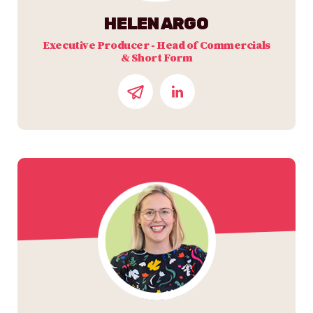
HELEN ARGO
Executive Producer - Head of Commercials
& Short Form