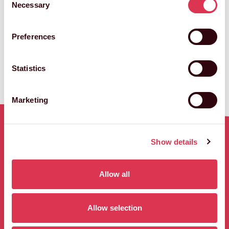
Necessary
Selection
Creative Director
Preferences
VIEW STEVE'S FULL BIO
Statistics
Marketing
Show details
RELATED WORK
Allow all
3 results
Allow selection