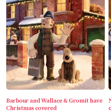
Barbour and Wallace & Gromit have
Christmas covered