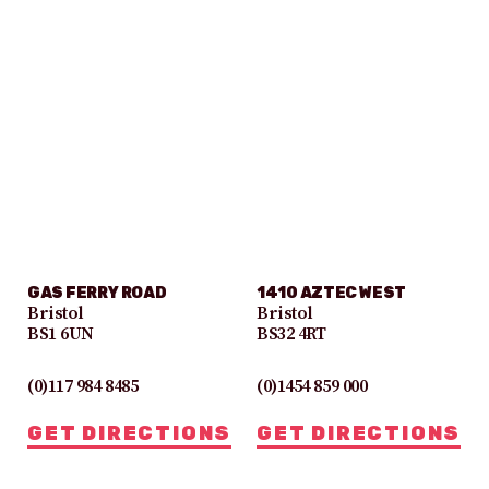
GAS FERRY ROAD
1410 AZTEC WEST
Bristol
Bristol
BS1 6UN
BS32 4RT
(0)117 984 8485
(0)1454 859 000
GET DIRECTIONS
GET DIRECTIONS