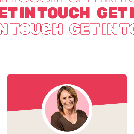
ET IN TOUCH
GET 
IN TOUCH
GET IN 