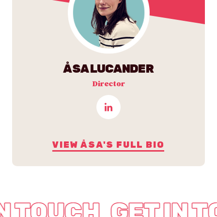
ÅSA LUCANDER
Director
VIEW ÅSA'S FULL BIO
IN TOUCH
GET IN 