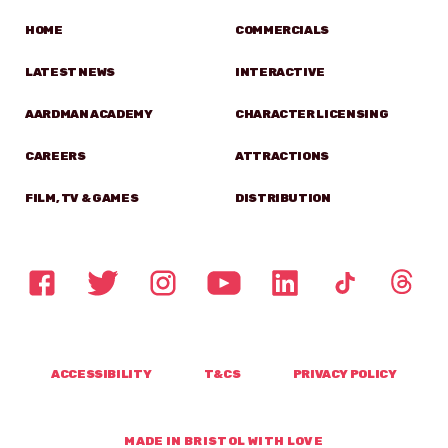
HOME
COMMERCIALS
LATEST NEWS
INTERACTIVE
AARDMAN ACADEMY
CHARACTER LICENSING
CAREERS
ATTRACTIONS
FILM, TV & GAMES
DISTRIBUTION
ACCESSIBILITY
T&CS
PRIVACY POLICY
MADE IN BRISTOL WITH LOVE