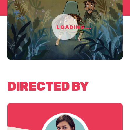
LOADING...
DIRECTED BY