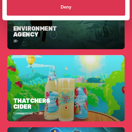
Deny
ENVIRONMENT
AGENCY
2D
THATCHERS
CIDER
Commercial
2D