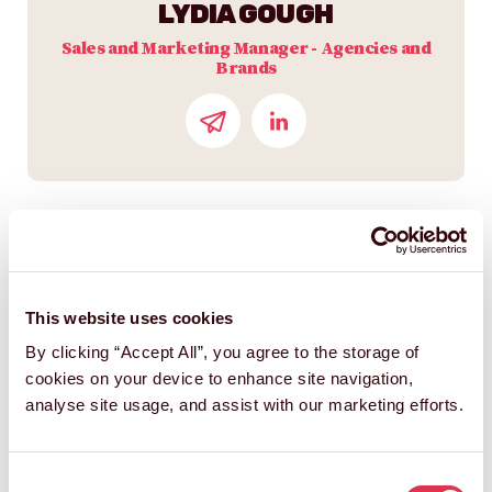
LYDIA GOUGH
Sales and Marketing Manager - Agencies and
Brands
This website uses cookies
By clicking “Accept All”, you agree to the storage of
cookies on your device to enhance site navigation,
analyse site usage, and assist with our marketing efforts.
STEVE HARDING-HILL
Consent