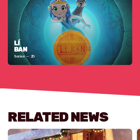
LÍ
BAN
Series
2D
RELATED NEWS