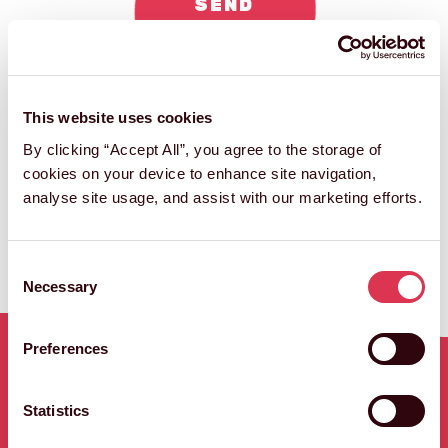
SEND
ENQUIRY
This website uses cookies
By clicking “Accept All”, you agree to the storage of
cookies on your device to enhance site navigation,
analyse site usage, and assist with our marketing efforts.
Consent
Necessary
Selection
Preferences
RELATED WORK
Statistics