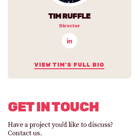
TIM RUFFLE
Director
VIEW TIM'S FULL BIO
GET IN TOUCH
Have a project you'd like to discuss?
Contact us.