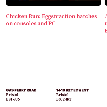
Chicken Run: Eggstraction hatches
on consoles and PC
GAS FERRY ROAD
1410 AZTEC WEST
Bristol
Bristol
BS1 6UN
BS32 4RT