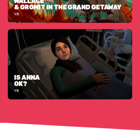
WALLACE
& GROMIT IN THE GRAND GETAWAY
VR
IS ANNA
OK?
VR