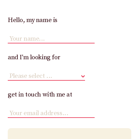
Hello, my name is
and I'm looking for
get in touch with me at