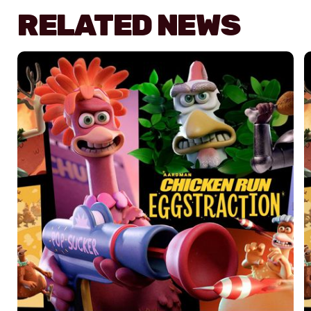
RELATED NEWS