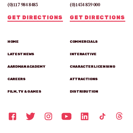
(0)117 984 8485
(0)1454 859 000
GET DIRECTIONS
GET DIRECTIONS
HOME
COMMERCIALS
LATEST NEWS
INTERACTIVE
AARDMAN ACADEMY
CHARACTER LICENSING
CAREERS
ATTRACTIONS
FILM, TV & GAMES
DISTRIBUTION