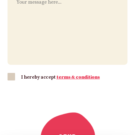
I hereby accept
terms & conditions