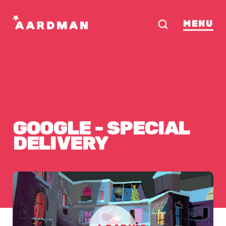
MENU
GOOGLE
-
SPECIAL
DELIVERY