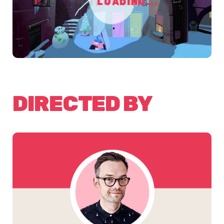
LOADING...
DIRECTED BY