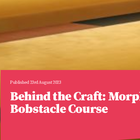
Published 23rd August 2023
Behind the Craft: Mor
Bobstacle Course