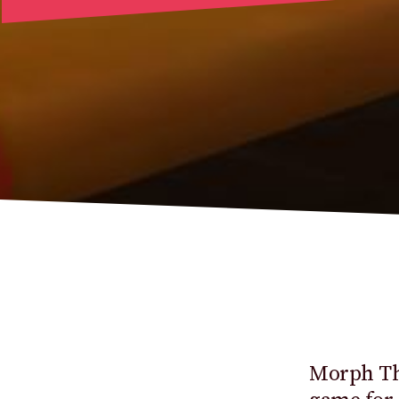
Morph Thi