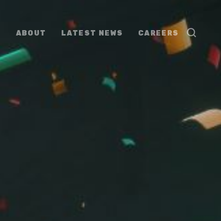
ABOUT
LATEST NEWS
CAREERS