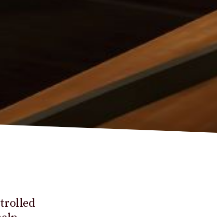
trolled