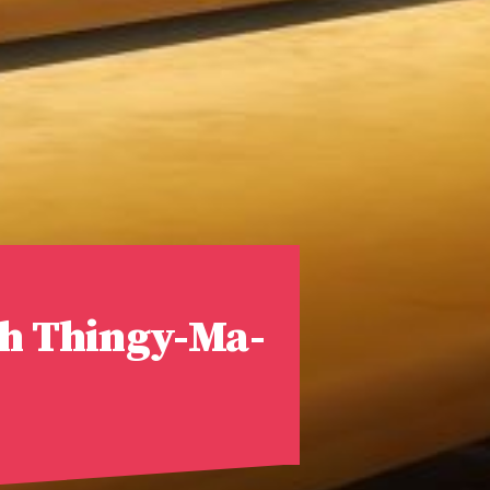
ph Thingy-Ma-