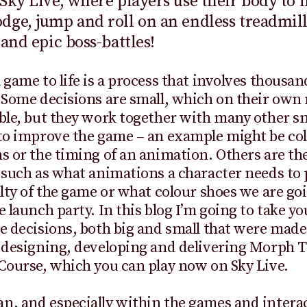
Sky Live, where players use their body to 
ge, jump and roll on an endless treadmill
 and epic boss-battles!
 game to life is a process that involves thousan
 Some decisions are small, which on their own
ble, but they work together with many other s
to improve the game – an example might be col
s or the timing of an animation. Others are th
 such as what animations a character needs to
ulty of the game or what colour shoes we are go
e launch party. In this blog I’m going to take y
e decisions, both big and small that were made
f designing, developing and delivering Morph 
Course, which you can play now on Sky Live.
, and especially within the games and intera