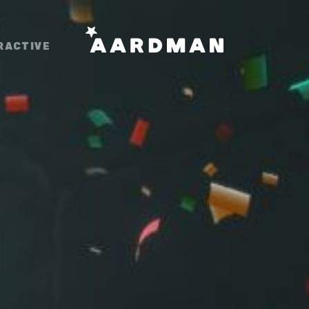
RACTIVE