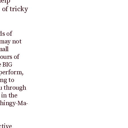
help
 of tricky
ds of
 may not
mall
ours of
e BIG
 perform,
ing to
ou through
 in the
Thingy-Ma-
ctive