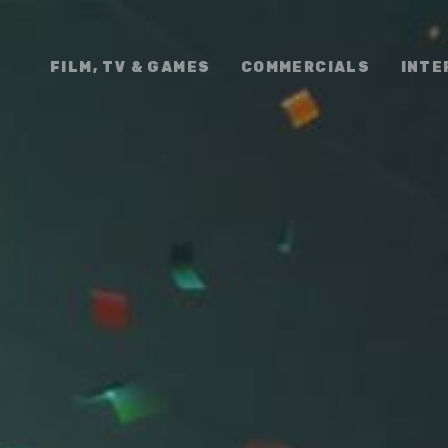
FILM, TV & GAMES
COMMERCIALS
INTE