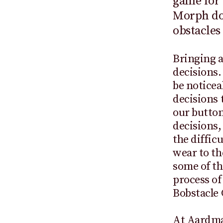
game for 
Morph dod
obstacles
Bringing a
decisions.
be noticea
decisions 
our button
decisions,
the diffic
wear to th
some of th
process o
Bobstacle 
At Aardman