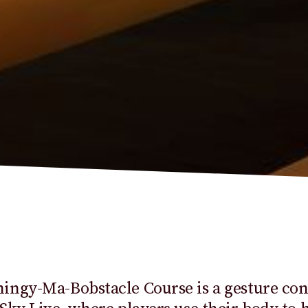
ngy-Ma-Bobstacle Course is a gesture con