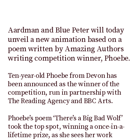
Aardman and Blue Peter will today
unveil a new animation based on a
poem written by Amazing Authors
writing competition winner, Phoebe.
Ten-year-old Phoebe from Devon has
been announced as the winner of the
competition, run in partnership with
The Reading Agency and BBC Arts.
Phoebe’s poem ‘There’s a Big Bad Wolf’
took the top spot, winning a once-in-a-
lifetime prize, as she sees her work