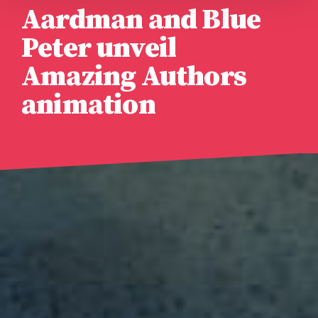
Aardman and Blue
Peter unveil
Amazing Authors
animation