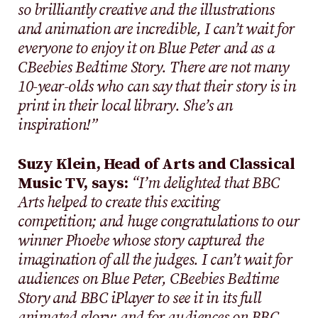
so brilliantly creative and the illustrations
and animation are incredible, I can’t wait for
everyone to enjoy it on Blue Peter and as a
CBeebies Bedtime Story. There are not many
10-year-olds who can say that their story is in
print in their local library. She’s an
inspiration!”
Suzy Klein, Head of Arts and Classical
Music TV, says:
“I’m delighted that BBC
Arts helped to create this exciting
competition; and huge congratulations to our
winner Phoebe whose story captured the
imagination of all the judges. I can’t wait for
audiences on Blue Peter, CBeebies Bedtime
Story and BBC iPlayer to see it in its full
animated glory; and for audiences on BBC