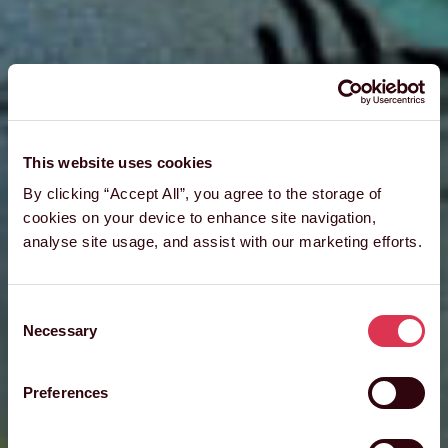
This website uses cookies
By clicking “Accept All”, you agree to the storage of
cookies on your device to enhance site navigation,
analyse site usage, and assist with our marketing efforts.
Consent
Necessary
Selection
Preferences