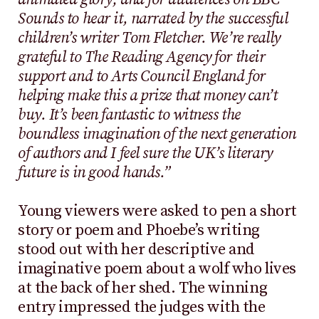
Sounds to hear it, narrated by the successful
children’s writer Tom Fletcher. We’re really
grateful to The Reading Agency for their
support and to Arts Council England for
helping make this a prize that money can’t
buy. It’s been fantastic to witness the
boundless imagination of the next generation
of authors and I feel sure the UK’s literary
future is in good hands.”
Young viewers were asked to pen a short
story or poem and Phoebe’s writing
stood out with her descriptive and
imaginative poem about a wolf who lives
at the back of her shed. The winning
entry impressed the judges with the