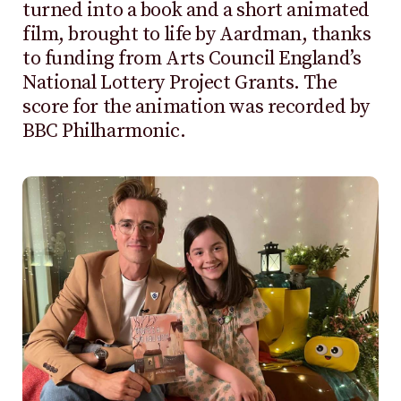
turned into a book and a short animated
film, brought to life by Aardman, thanks
to funding from Arts Council England’s
National Lottery Project Grants. The
score for the animation was recorded by
BBC Philharmonic.