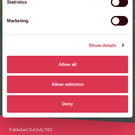
Statistics
Marketing
Show details
Allow all
Allow selection
Deny
Published 21st July 2023