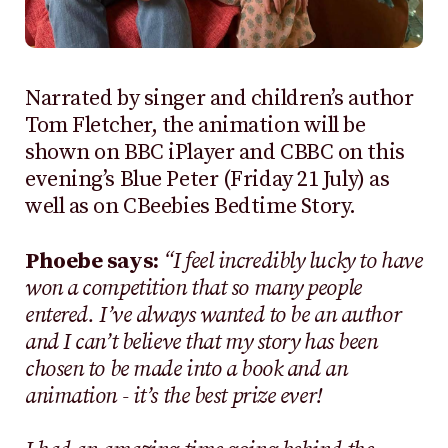
Narrated by singer and children’s author
Tom Fletcher, the animation will be
shown on BBC iPlayer and CBBC on this
evening’s Blue Peter (Friday 21 July) as
well as on CBeebies Bedtime Story.
Phoebe says:
“I feel incredibly lucky to have
won a competition that so many people
entered. I’ve always wanted to be an author
and I can’t believe that my story has been
chosen to be made into a book and an
animation - it’s the best prize ever!