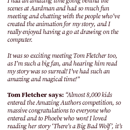
I had an amazing time going behind the
scenes at Aardman and had so much fun
meeting and chatting with the people who’ve
created the animation for my story, and I
really enjoyed having a go at drawing on the
computer.
It was so exciting meeting Tom Fletcher too,
as I’m such a big fan, and hearing him read
my story was so surreal! I’ve had such an
amazing and magical time!”
Tom Fletcher says:
“Almost 8,000 kids
entered the Amazing Authors competition, so
massive congratulations to everyone who
entered and to Phoebe who won! I loved
reading her story ‘There’s a Big Bad Wolf’, it’s