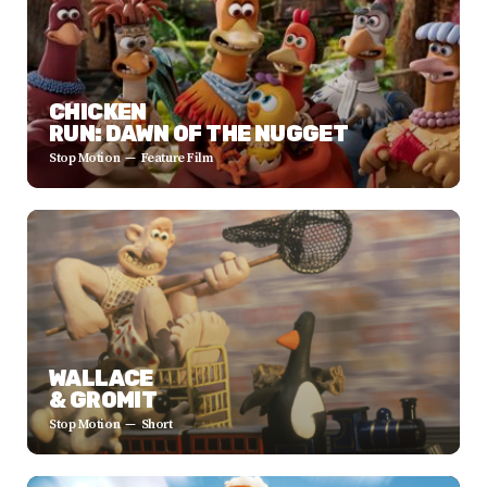
CHICKEN
RUN: DAWN OF THE NUGGET
Stop Motion
Feature Film
WALLACE
& GROMIT
Stop Motion
Short