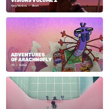
VISIONS VOLUME 2
Stop Motion
Short
ADVENTURES
OF ARACHNOFLY
2D
Series