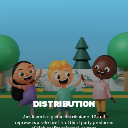
DISTRIBUTION
Aardman is a global distributor of IP and
represents a selective list of third party producers