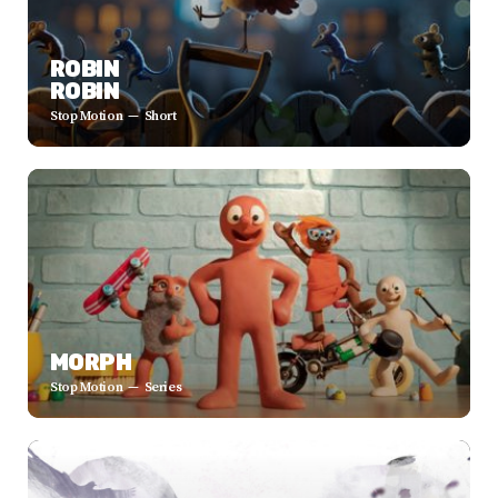
ROBIN
ROBIN
Stop Motion
Short
MORPH
Stop Motion
Series