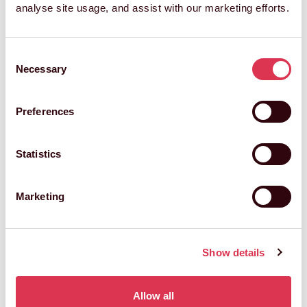
analyse site usage, and assist with our marketing efforts.
Consent
GET IN TOUCH
Necessary
Selection
Preferences
Hello, my name is
Statistics
Marketing
and I'm looking for
Show details
get in touch with me at
Allow all