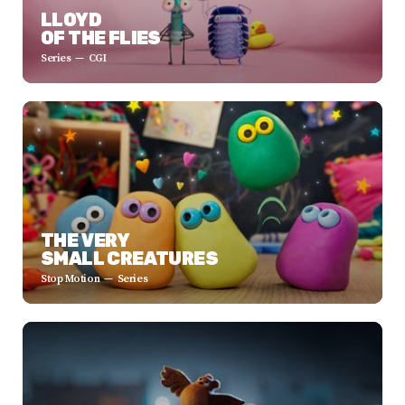
LLOYD
OF THE FLIES
Series
CGI
THE VERY
SMALL CREATURES
Stop Motion
Series