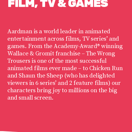
FILM,
TV
&
GAMES
Aardman is a world leader in animated
entertainment across films, TV series’ and
games. From the Academy-Award® winning
Wallace & Gromit franchise – The Wrong
Trousers is one of the most successful
animated films ever made – to Chicken Run
and Shaun the Sheep (who has delighted
viewers in 6 series’ and 2 feature films) our
characters bring joy to millions on the big
and small screen.