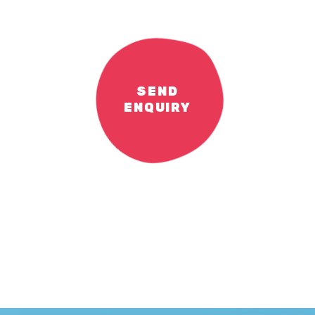
SEND
ENQUIRY