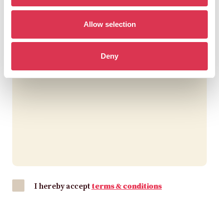
Allow selection
Deny
I hereby accept
terms & conditions