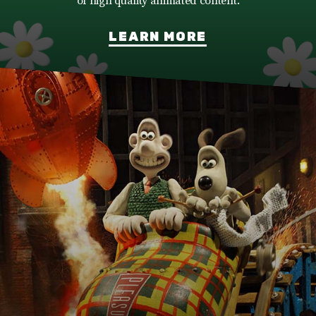
of high quality animated content.
LEARN MORE