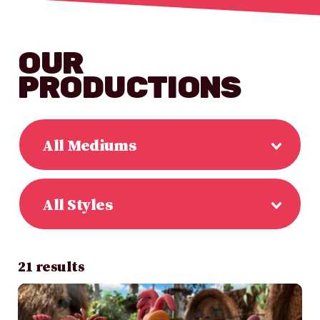
OUR
PRODUCTIONS
All Mediums
All Styles
21 results