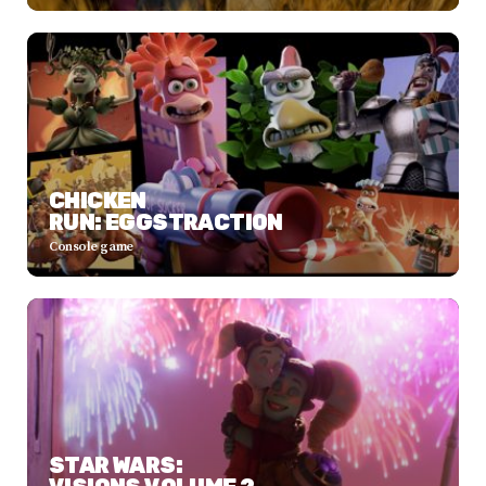
CHICKEN
RUN: EGGSTRACTION
Console game
STAR WARS: