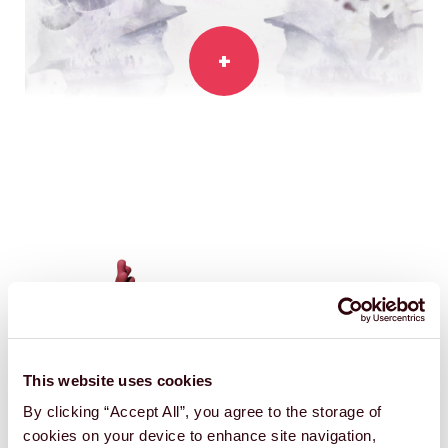
11-11:
MEMORIES RETOLD
Console game
This website uses cookies
By clicking “Accept All”, you agree to the storage of
cookies on your device to enhance site navigation,