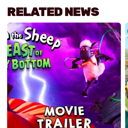
RELATED NEWS