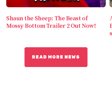
Shaun the Sheep: The Beast of
Mossy Bottom Trailer 2 Out Now!
READ MORE NEWS