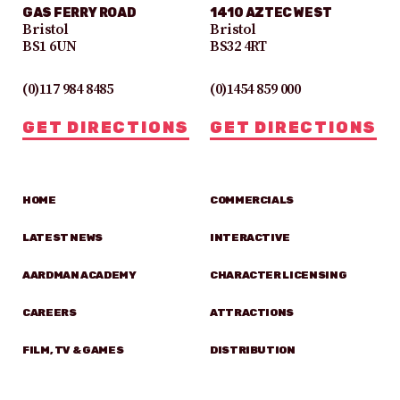
GAS FERRY ROAD
1410 AZTEC WEST
Bristol
Bristol
BS1 6UN
BS32 4RT
(0)117 984 8485
(0)1454 859 000
GET DIRECTIONS
GET DIRECTIONS
HOME
COMMERCIALS
LATEST NEWS
INTERACTIVE
AARDMAN ACADEMY
CHARACTER LICENSING
CAREERS
ATTRACTIONS
FILM, TV & GAMES
DISTRIBUTION