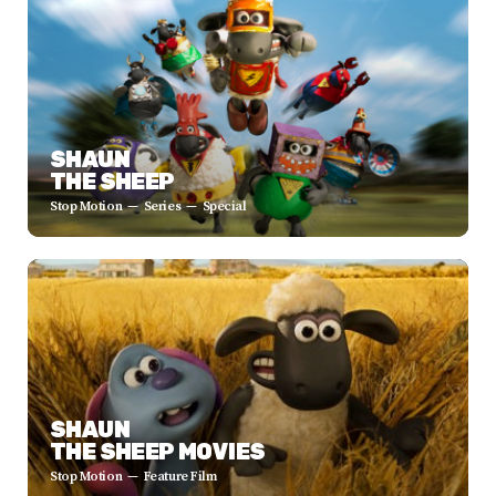
SHAUN
THE SHEEP
Stop Motion
Series
Special
SHAUN
THE SHEEP MOVIES
Stop Motion
Feature Film