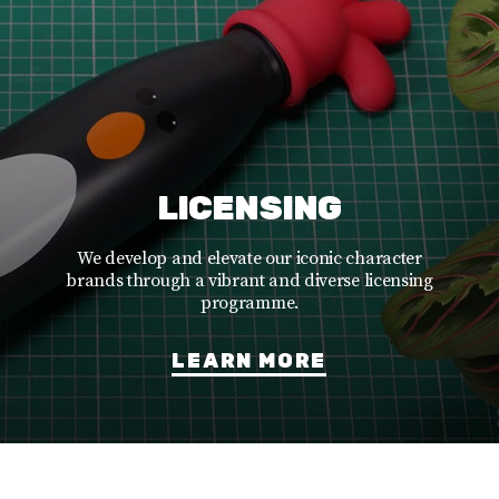
LICENSING
We develop and elevate our iconic character
brands through a vibrant and diverse licensing
programme.
LEARN MORE