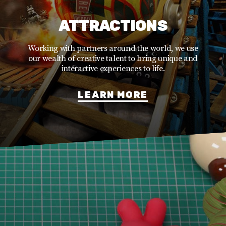
ATTRACTIONS
Working with partners around the world, we use
our wealth of creative talent to bring unique and
interactive experiences to life.
LEARN MORE