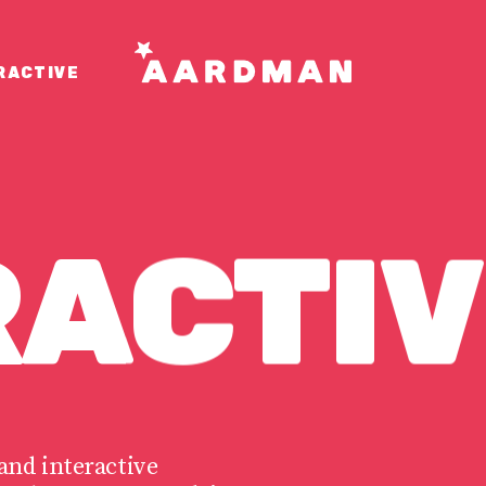
RACTIVE
RACTIV
and interactive