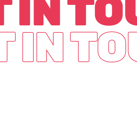
 IN T
T IN T