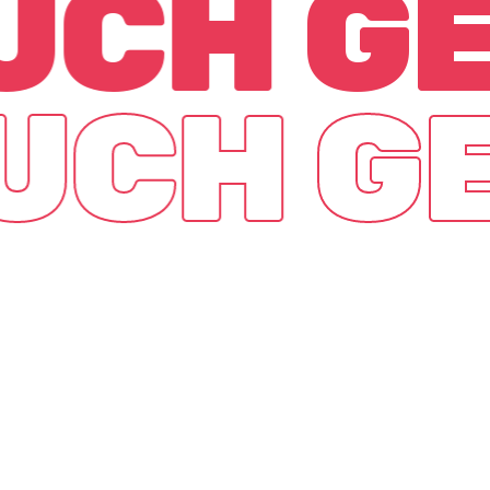
OUCH
GE
OUCH
GE