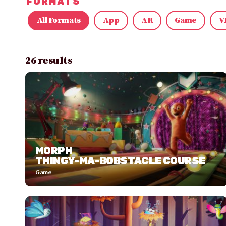
FORMATS
All Formats
App
AR
Game
V
26 results
MORPH
THINGY-MA-BOBSTACLE COURSE
Game