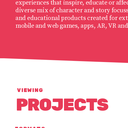
experiences that inspire, educate or affe
diverse mix of character and story focus
and educational products created for ext
mobile and web games, apps, AR, VR and
VIEWING
PROJECTS