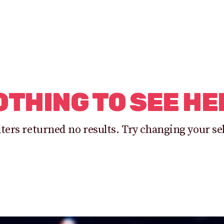
OTHING TO SEE HE
lters returned no results. Try changing your se