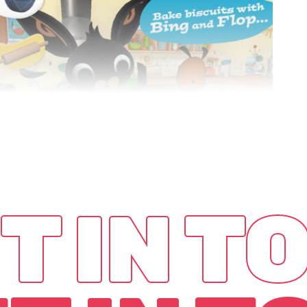
BING
BAKING
Game
App
T IN T