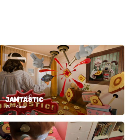
JAMTASTIC
VR
Game