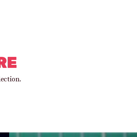
RE
lection.