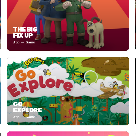
THE BIG
FIX UP
App
Game
GO
EXPLORE
App
Game