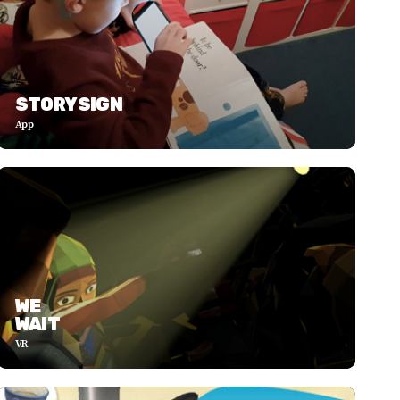
STORYSIGN
App
WE
WAIT
VR