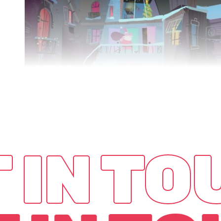
SPECIAL
DELIVERY
VR
 IN T