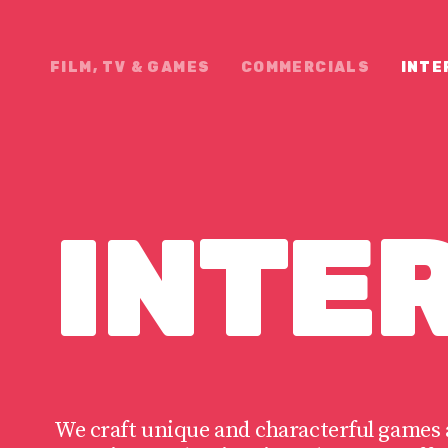
FILM, TV & GAMES
COMMERCIALS
INTE
INTE
We craft unique and characterful games 