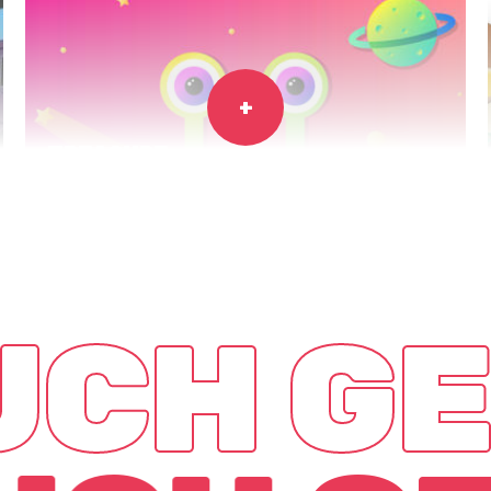
TREASURE
HUNTERS
Game
App
OUCH
GE