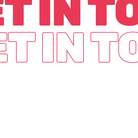
T IN 
T IN 