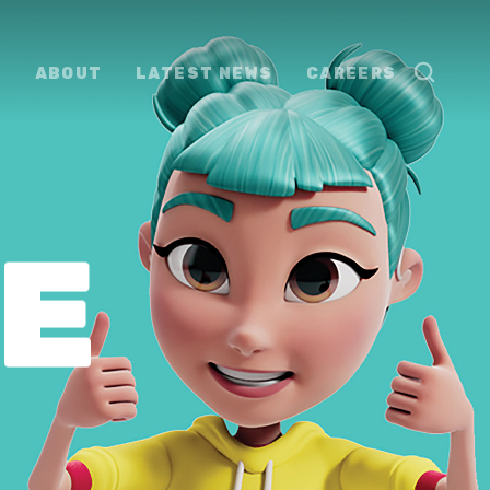
ABOUT
LATEST NEWS
CAREERS
E