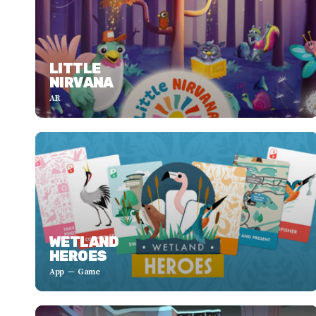
LITTLE
NIRVANA
AR
WETLAND
HEROES
App
Game