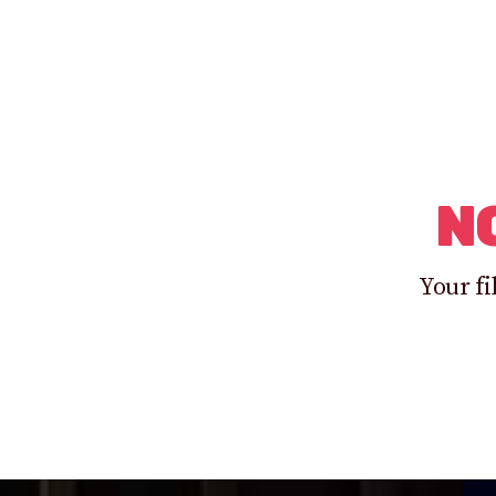
N
Your fi