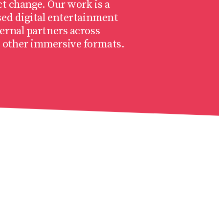
ct change. Our work is a
sed digital entertainment
ernal partners across
 other immersive formats.