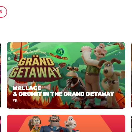
R
WALLACE
& GROMIT IN THE GRAND GETAWAY
VR