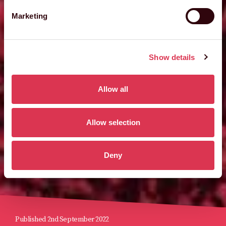
Marketing
Show details
Allow all
Allow selection
Deny
Published 2nd September 2022