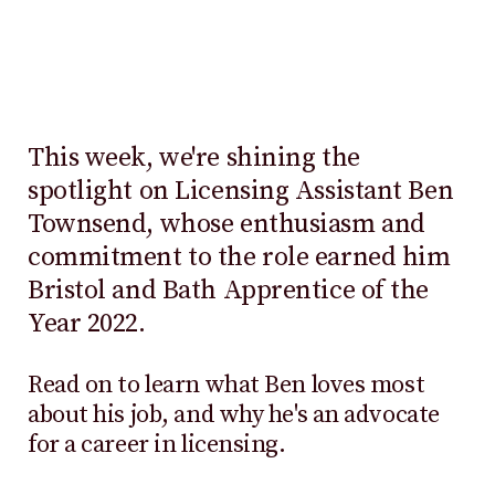
This week, we're shining the
spotlight on Licensing Assistant Ben
Townsend, whose enthusiasm and
commitment to the role earned him
Bristol and Bath Apprentice of the
Year 2022.
Read on to learn what Ben loves most
about his job, and why he's an advocate
for a career in licensing.