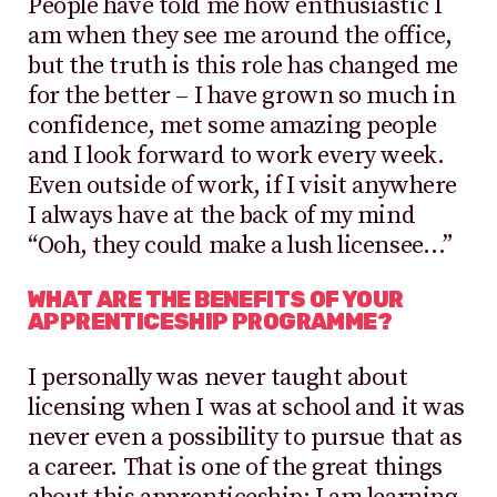
People have told me how enthusiastic I
am when they see me around the office,
but the truth is this role has changed me
for the better – I have grown so much in
confidence, met some amazing people
and I look forward to work every week.
Even outside of work, if I visit anywhere
I always have at the back of my mind
“Ooh, they could make a lush licensee…”
WHAT ARE THE BENEFITS OF YOUR
APPRENTICESHIP PROGRAMME?
I personally was never taught about
licensing when I was at school and it was
never even a possibility to pursue that as
a career. That is one of the great things