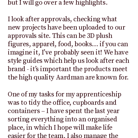
but I will go over a few highlights.
I look after approvals, checking what
new projects have been uploaded to our
approvals site. This can be 3D plush
figures, apparel, food, books… if you can
imagine it, I’ve probably seen it! We have
style guides which help us look after each
brand - it’s important the products meet
the high quality Aardman are known for.
One of my tasks for my apprenticeship
was to tidy the office, cupboards and
containers – I have spent the last year
sorting everything into an organised
place, in which I hope will make life
easier for the team. I also manage the