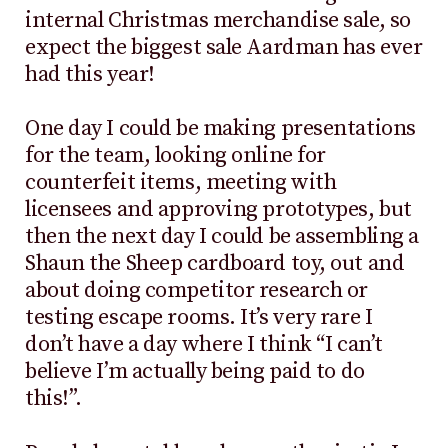
internal Christmas merchandise sale, so
expect the biggest sale Aardman has ever
had this year!
One day I could be making presentations
for the team, looking online for
counterfeit items, meeting with
licensees and approving prototypes, but
then the next day I could be assembling a
Shaun the Sheep cardboard toy, out and
about doing competitor research or
testing escape rooms. It’s very rare I
don’t have a day where I think “I can’t
believe I’m actually being paid to do
this!”.