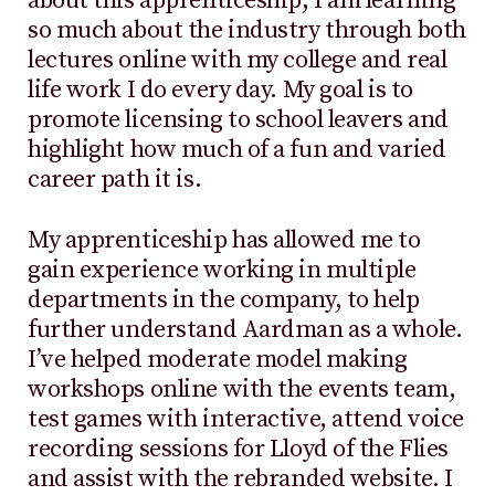
about this apprenticeship; I am learning
so much about the industry through both
lectures online with my college and real
life work I do every day. My goal is to
promote licensing to school leavers and
highlight how much of a fun and varied
career path it is.
My apprenticeship has allowed me to
gain experience working in multiple
departments in the company, to help
further understand Aardman as a whole.
I’ve helped moderate model making
workshops online with the events team,
test games with interactive, attend voice
recording sessions for Lloyd of the Flies
and assist with the rebranded website. I