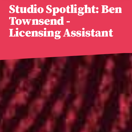
Studio Spotlight: Ben
Townsend -
Licensing Assistant