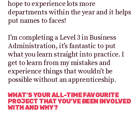
hope to experience lots more
departments within the year and it helps
put names to faces!
I’m completing a Level 3 in Business
Administration, it’s fantastic to put
what you learn straight into practice. I
get to learn from my mistakes and
experience things that wouldn’t be
possible without an apprenticeship.
WHAT’S YOUR ALL-TIME FAVOURITE
PROJECT THAT YOU’VE BEEN INVOLVED
WITH AND WHY?
It has to be my first ever trade show,
which was Brand Licensing Europe in