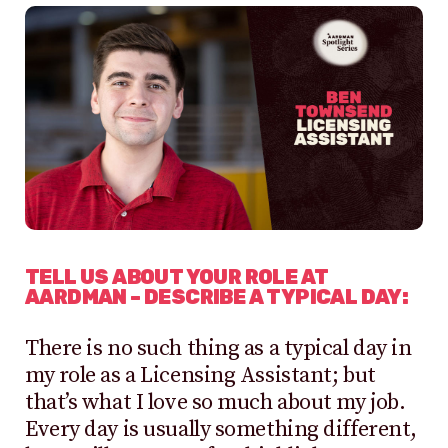
TELL US ABOUT YOUR ROLE AT
AARDMAN – DESCRIBE A TYPICAL DAY:
There is no such thing as a typical day in
my role as a Licensing Assistant; but
that’s what I love so much about my job.
Every day is usually something different,