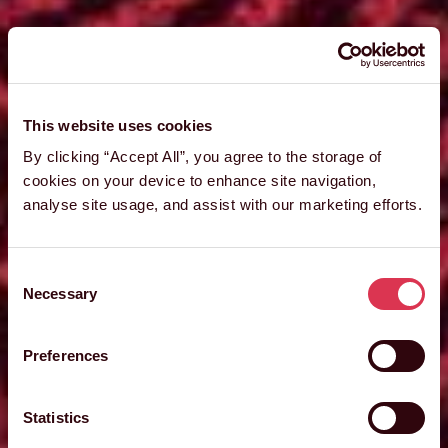
This website uses cookies
By clicking “Accept All”, you agree to the storage of
cookies on your device to enhance site navigation,
analyse site usage, and assist with our marketing efforts.
Consent
Necessary
Selection
Preferences
Statistics